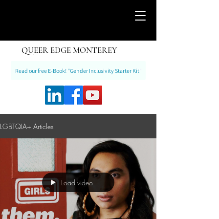
QUEER EDGE MONTEREY
Read our free E-Book! "Gender Inclusivity Starter Kit"
LGBTQIA+ Articles
Load video