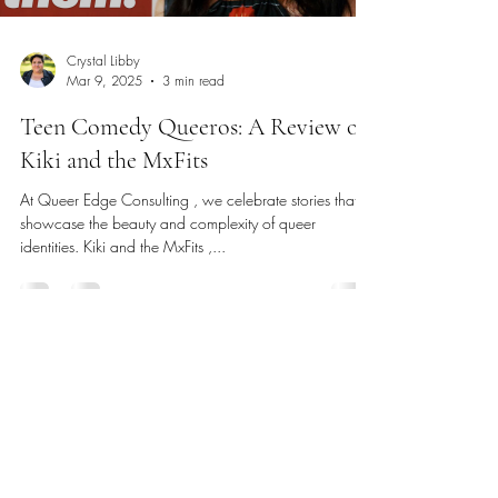
Crystal Libby
Mar 9, 2025
3 min read
Teen Comedy Queeros: A Review of
Kiki and the MxFits
At Queer Edge Consulting , we celebrate stories that
showcase the beauty and complexity of queer
identities. Kiki and the MxFits ,...
Phone
:
(831) 264-8265