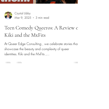
Crystal Libby
Mar 9, 2025
3 min read
Teen Comedy Queeros: A Review of
Kiki and the MxFits
At Queer Edge Consulting , we celebrate stories that
showcase the beauty and complexity of queer
identities. Kiki and the MxFits ,...
Phone
:
(831) 264-8265