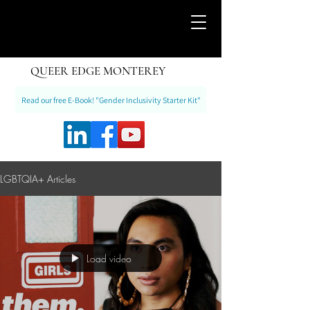
QUEER EDGE MONTEREY
Read our free E-Book! "Gender Inclusivity Starter Kit"
LGBTQIA+ Articles
Load video