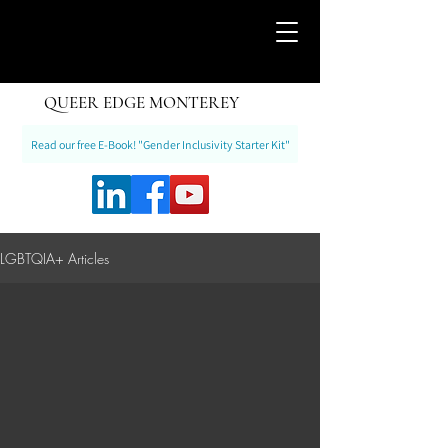
QUEER EDGE MONTEREY
Read our free E-Book! "Gender Inclusivity Starter Kit"
LGBTQIA+ Articles