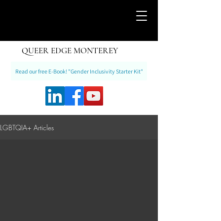
QUEER EDGE MONTEREY
Read our free E-Book! "Gender Inclusivity Starter Kit"
LGBTQIA+ Articles