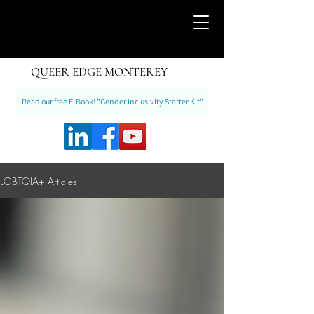
QUEER EDGE MONTEREY
Read our free E-Book! "Gender Inclusivity Starter Kit"
LGBTQIA+ Articles