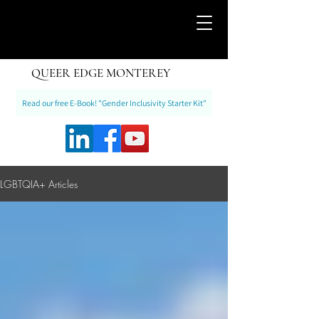
QUEER EDGE MONTEREY
Read our free E-Book! "Gender Inclusivity Starter Kit"
LGBTQIA+ Articles