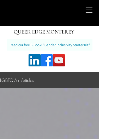
QUEER EDGE MONTEREY
Read our free E-Book! "Gender Inclusivity Starter Kit"
LGBTQIA+ Articles