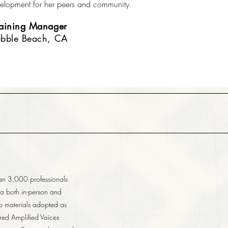
elopment for her peers and community.
raining Manager
ebble Beach, CA
han 3,000 professionals
ia both in-person and
op materials adopted as
red Amplified Voices