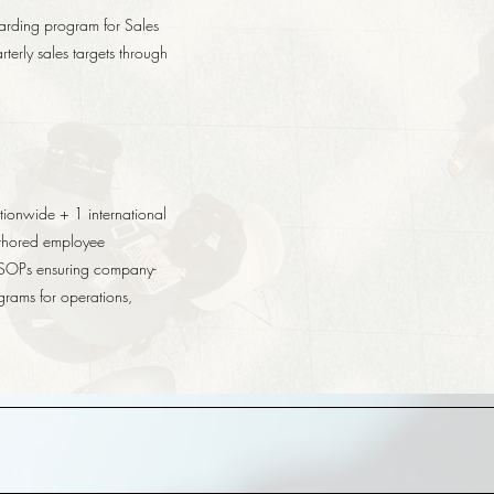
arding program for Sales
terly sales targets through
tionwide + 1 international
uthored employee
 SOPs ensuring company-
grams for operations,