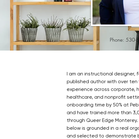
Phone: 530-
I am an instructional designer, f
published author with over ten 
experience across corporate, ho
healthcare, and nonprofit setti
onboarding time by 50% at Peb
and have trained more than 3,
through Queer Edge Monterey.
below is grounded in a real org
and selected to demonstrate 