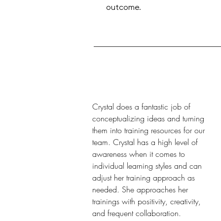
outcome.
Crystal does a fantastic job of
conceptualizing ideas and turning
them into training resources for our
team. Crystal has a high level of
awareness when it comes to
individual learning styles and can
adjust her training approach as
needed. She approaches her
trainings with positivity, creativity,
and frequent collaboration.