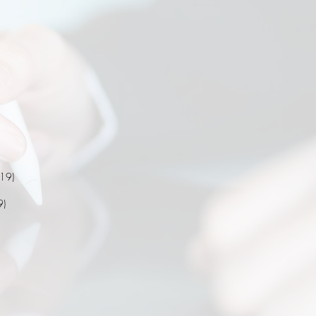
019)
9)