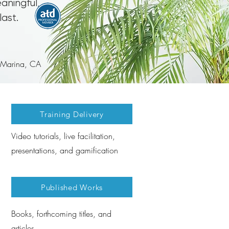
aningful,
last.
: Marina, CA
Training Delivery
Video tutorials, live facilitation,
presentations, and gamification
Published Works
Books, forthcoming titles, and
articles