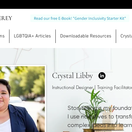
EREY
Read our free E-Book! "Gender Inclusivity Starter Kit"
ams
LGBTQIA+ Articles
Downloadable Resources
Crysta
Crystal Libby
Instructional Designer | Training Facilitato
Storytelling is my founda
I use narratives to trans
complex ideas into learn