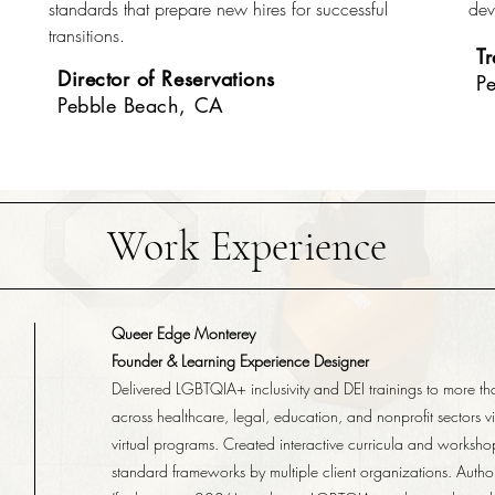
standards that prepare new hires for successful
dev
transitions.
T
Director of Reservations
P
Pebble Beach, CA
Work Experience
Queer Edge Monterey
Founder & Learning Experience Designer
Delivered LGBTQIA+ inclusivity and DEI trainings to more t
across healthcare, legal, education, and nonprofit sectors v
virtual programs. Created interactive curricula and worksh
standard frameworks by multiple client organizations. Autho