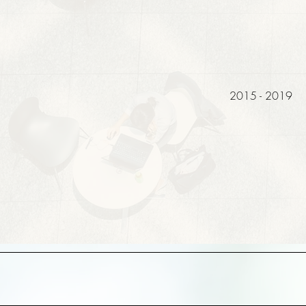
2015 - 2019