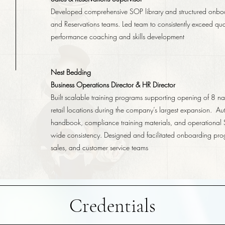
Developed comprehensive SOP library and structured onbo
and Reservations teams. Led team to consistently exceed quar
performance coaching and skills development
Nest Bedding
Business Operations Director & HR Director
Built scalable training programs supporting opening of 8 na
retail locations during the company’s largest expansion. A
handbook, compliance training materials, and operational
wide consistency. Designed and facilitated onboarding pro
sales, and customer service teams
Credentials