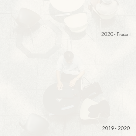
2020 - Present
2019 - 2020