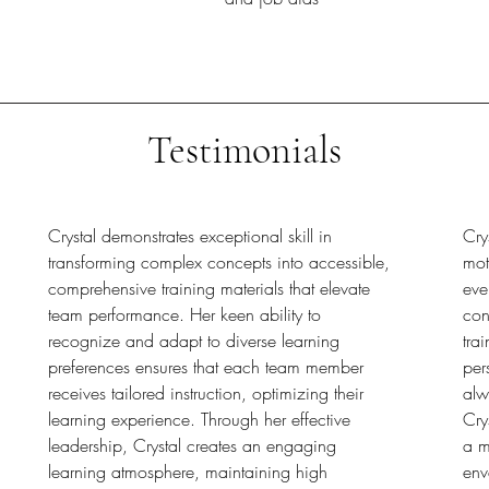
Testimonials
Crystal demonstrates exceptional skill in
Cry
transforming complex concepts into accessible,
mot
comprehensive training materials that elevate
eve
team performance. Her keen ability to
con
recognize and adapt to diverse learning
tra
preferences ensures that each team member
per
receives tailored instruction, optimizing their
alw
learning experience. Through her effective
Cry
leadership, Crystal creates an engaging
a m
learning atmosphere, maintaining high
env