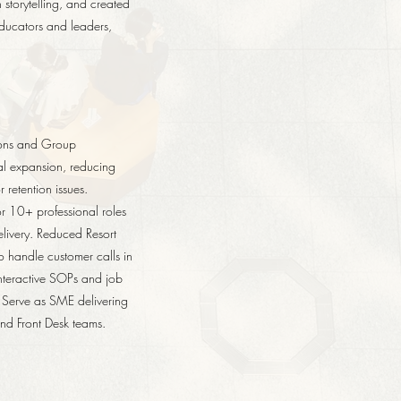
storytelling, and created
educators and leaders,
tions and Group
tal expansion, reducing
retention issues.
r 10+ professional roles
elivery. Reduced Resort
 handle customer calls in
interactive SOPs and job
 Serve as SME delivering
and Front Desk teams.