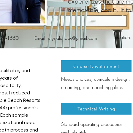
experiences that are me
memorable, and built to 
Location
828-1550
Email:
crystalalibby@gmail.com
Course Development
acilitator, and
years of
Needs analysis, curriculum design,
spitality,
eLearning, and coaching plans
ngs. I reduced
ble Beach Resorts
000 professionals
Technical Writing
 Each sample
anizational need
Standard operating procedures
both process and
and job aids​