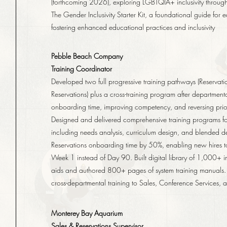
(forthcoming 2026), exploring LGBTQIA+ inclusivity through 
The Gender Inclusivity Starter Kit, a foundational guide for 
fostering enhanced educational practices and inclusivity
Pebble Beach Company
Training Coordinator
Developed two full progressive training pathways (Reserva
Reservations) plus a cross-training program after departmen
onboarding time, improving competency, and reversing prior 
Designed and delivered comprehensive training programs fo
including needs analysis, curriculum design, and blended d
Reservations onboarding time by 50%, enabling new hires to
Week 1 instead of Day 90. Built digital library of 1,000+ 
aids and authored 800+ pages of system training manuals.
cross-departmental training to Sales, Conference Services, 
Monterey Bay Aquarium
Sales & Reservations Supervisor