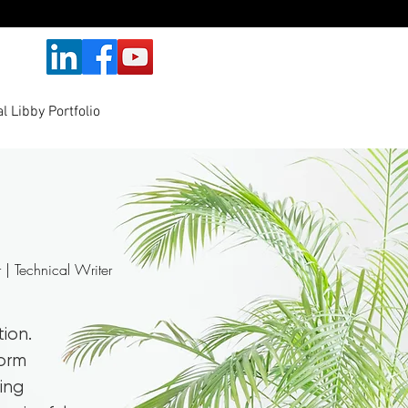
l Libby Portfolio
r | Technical Writer
tion.
form
ing