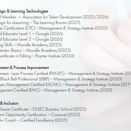
esign & Learning Technologies
al Member — Association for Talent Development (2025/2026)
esign for eLearning – The Learning Rooms (2025)
er Certification (CTC) – Management & Strategy Institute (2020)
ed Educator Level 1 – Google (2026)
ed Educator Level 2 – Google (2026)
g Skills – Moodle Academy (2025)
trator Basics – Moodle Academy (2025)
tificate in Editing – Poynter Institute (2024)
ment & Process Improvement
ent - Lean Process Certified (PM-LPC) – Management & Strategy Institute (2
Black Belt Professional (LBBP) – Management & Strategy Institute (2020)
ain Management Certified (LSCMC) – Management & Strategy Institute (201
gement Certified (EMC) – Management & Strategy Institute (2020)
 & Inclusion
nclusion Certificate – ESSEC Business School (2025)
t Opportunity Certification – Corexcel (2023)
Q+ Coach – Certified Excellence (2025)