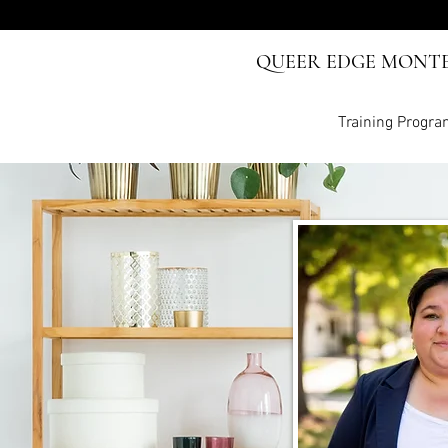
QUEER EDGE MONT
Training Progr