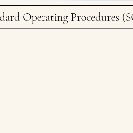
dard Operating Procedures (