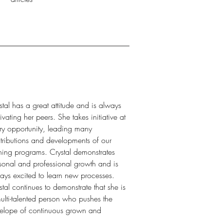
stal has a great attitude and is always
ivating her peers. She takes initiative at
ry opportunity, leading many
tributions and developments of our
ining programs. Crystal demonstrates
sonal and professional growth and is
ays excited to learn new processes.
stal continues to demonstrate that she is
ulti-talented person who pushes the
elope of continuous grown and