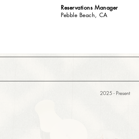
Reservations Manager
Pebble Beach, CA
2025 - Present