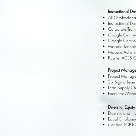
Instructional D
ATD Profession
Instructional D
Corporate Train
Google Certifi
Google Certifi
Moodle Teachin
Moodle Adminis
Poynter ACES Cer
Project Manage
Project Managem
Six Sigma Lean 
Lean Supply Ch
Executive Mana
Diversity, Equity
Diversity and I
Equal Employmen
Certified LGBT