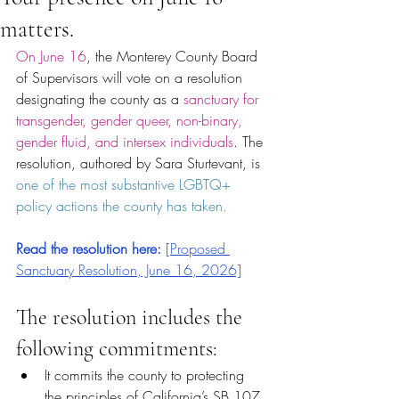
matters.
On June 16
, the Monterey County Board 
of Supervisors will vote on a resolution 
designating the county as a
 sanctuary for 
transgender, gender queer, non-binary, 
gender fluid, and intersex individuals
. The 
resolution, authored by Sara Sturtevant, is 
one of the most substantive LGBTQ+ 
policy actions the county has taken.
Read the resolution here: 
[Proposed 
Sanctuary Resolution, June 16, 2026]
The resolution includes the 
following commitments:
It commits the county to protecting 
the principles of California’s SB 107, 