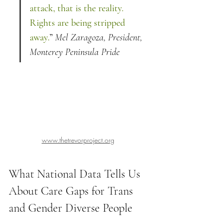
attack, that is the reality. 
Rights are being stripped 
away.
” 
Mel Zaragoza, President, 
Monterey Peninsula Pride
www.thetrevorproject.org
What National Data Tells Us 
About Care Gaps for Trans 
and Gender Diverse People