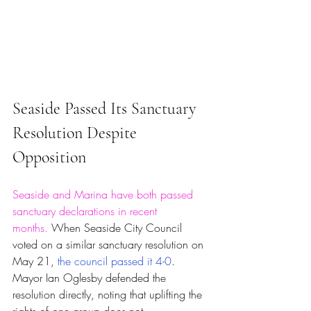
Seaside Passed Its Sanctuary 
Resolution Despite 
Opposition
Seaside and Marina have both passed 
sanctuary declarations in recent 
months.
 When Seaside City Council 
voted on a similar sanctuary resolution on 
May 21, 
the council passed it 4-0
. 
Mayor Ian Oglesby defended the 
resolution directly, noting that uplifting the 
rights of one group does not 