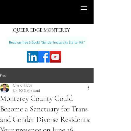
QUEER EDGE MONTEREY
Read our free E-Book! "Gender Inclusivity Starter Kit"
Post
Crystal Libby
Jun 10
3 min read
Monterey County Could
Become a Sanctuary for Trans
and Gender Diverse Residents:
Your presence on June 16