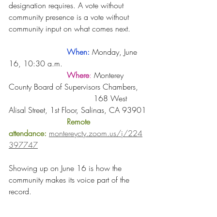
designation requires. A vote without 
community presence is a vote without 
community input on what comes next.
	When:
Monday, June 
16, 10:30 a.m.
Where
: 
Monterey 
County Board of Supervisors Chambers, 
				   168 West 
Alisal Street, 1st Floor, Salinas, CA 93901
Remote 
attendance:
montereycty.zoom.us/j/224
397747
Showing up on June 16 is how the 
community makes its voice part of the 
record.