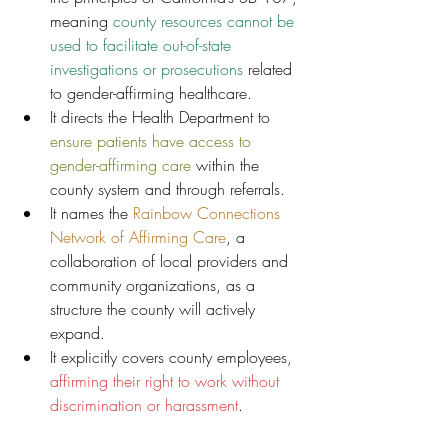
meaning
 county resources cannot be 
used to facilitate out-of-state 
investigations or prosecutions 
related 
to gender-affirming healthcare.
It directs the Health Department to 
ensure patients have access to 
gender-affirming care
 within the 
county system and through referrals.
It names the 
Rainbow Connections 
Network of Affirming Care
, a 
collaboration of local providers and 
community organizations, as a 
structure the county will actively 
expand.
It explicitly covers county employees, 
affirming their right to work without 
discrimination or harassment
.