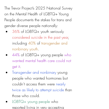
The Trevor Project’s 2025 National Survey 
on the Mental Health of LGBTQ+ Young 
People documents the stakes for trans and 
gender diverse people nationally:
36% 
of LGBTQ+ youth seriously 
considered suicide in the past year
, 
including 
40%
 of 
transgender and 
nonbinary youth
.
44%
 of LGBTQ+ young people 
who 
wanted mental health care could not 
get it
.
Transgender and nonbinary
young 
people who wanted hormones but 
couldn’t access them were 
nearly 
twice as likely to attempt suicide
 than 
those who could.
LGBTQ+ young people
 who 
reported living in very accepting 