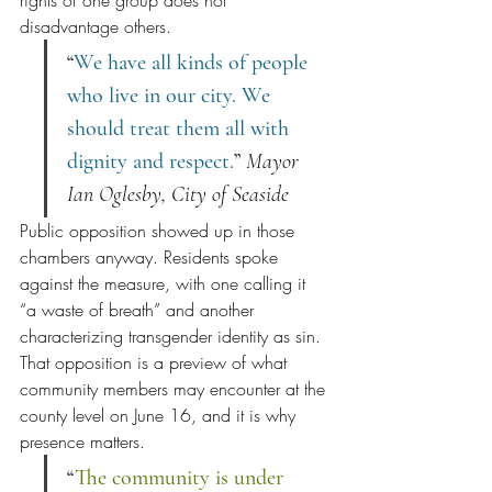
disadvantage others.
“
We have all kinds of people 
who live in our city. We 
should treat them all with 
dignity and respect.
” 
Mayor 
Ian Oglesby, City of Seaside
Public opposition showed up in those 
chambers anyway. Residents spoke 
against the measure, with one calling it 
“a waste of breath” and another 
characterizing transgender identity as sin. 
That opposition is a preview of what 
community members may encounter at the 
county level on June 16, and it is why 
presence matters.
“
The community is under 