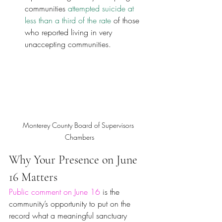
communities
 attempted suicide at 
less than a third of the rate
 of those 
who reported living in very 
unaccepting communities.
Monterey County Board of Supervisors 
Chambers
Why Your Presence on June 
16 Matters
Public comment on June 16
 is the 
community’s opportunity to put on the 
record what a meaningful sanctuary 