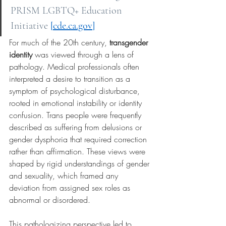
PRISM LGBTQ+ Education 
Initiative
[
cde.ca.gov
]
For much of the 20th century,
transgender 
identity
was viewed through a lens of 
pathology. Medical professionals often 
interpreted a desire to transition as a 
symptom of psychological disturbance, 
rooted in emotional instability or identity 
confusion. Trans people were frequently 
described as suffering from delusions or 
gender dysphoria that required correction 
rather than affirmation. These views were 
shaped by rigid understandings of gender 
and sexuality, which framed any 
deviation from assigned sex roles as 
abnormal or disordered.
This pathologizing perspective led to 