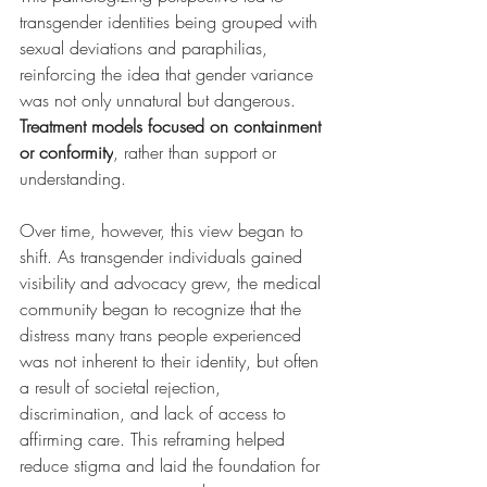
transgender identities being grouped with 
sexual deviations and paraphilias, 
reinforcing the idea that gender variance 
was not only unnatural but dangerous. 
Treatment models focused on containment 
or conformity
, rather than support or 
understanding.
Over time, however, this view began to 
shift. As transgender individuals gained 
visibility and advocacy grew, the medical 
community began to recognize that the 
distress many trans people experienced 
was not inherent to their identity, but often 
a result of societal rejection, 
discrimination, and lack of access to 
affirming care. This reframing helped 
reduce stigma and laid the foundation for 