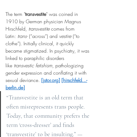
The term "
transvestite
" was coined in 
1910 by German physician Magnus 
Hirschfeld,
transvestite
comes from 
Latin:
trans-
(“across”) and
vestire
(“to 
clothe”). Initially clinical, it quickly 
became stigmatized. In psychiatry, it was 
linked to paraphilic disorders 
like
transvestic fetishism
, pathologizing 
gender expression and conflating it with 
sexual deviance.
[
jstor.org
]
[hirschfeld...-
berlin.de
]
“Transvestite is an old term that 
often misrepresents trans people. 
Today, that community prefers the 
term ‘cross-dresser’ and finds 
‘transvestite’ to be insulting.” — 