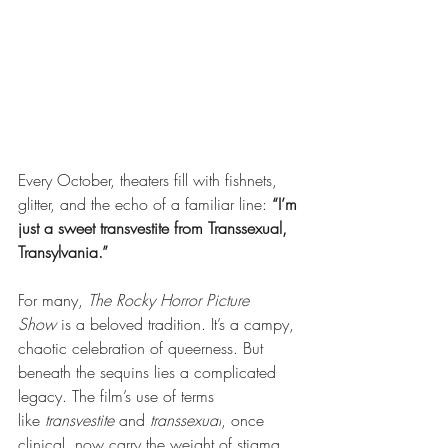
Every October, theaters fill with fishnets, 
glitter, and the echo of a familiar line:
“I’m 
just a sweet transvestite from Transsexual, 
Transylvania.”
For many,
The Rocky Horror Picture 
Show
is a beloved tradition. It’s a campy, 
chaotic celebration of queerness. But 
beneath the sequins lies a complicated 
legacy. The film’s use of terms 
like
transvestite
and
transsexual
, once 
clinical, now carry the weight of stigma 