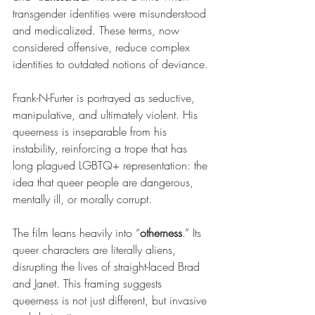
transgender identities were misunderstood 
and medicalized. These terms, now 
considered offensive, reduce complex 
identities to outdated notions of deviance.
Frank-N-Furter is portrayed as seductive, 
manipulative, and ultimately violent. His 
queerness is inseparable from his 
instability, reinforcing a trope that has 
long plagued LGBTQ+ representation: the 
idea that queer people are dangerous, 
mentally ill, or morally corrupt.
The film leans heavily into “
otherness
.” Its 
queer characters are literally aliens, 
disrupting the lives of straight-laced Brad 
and Janet. This framing suggests 
queerness is not just different, but invasive 