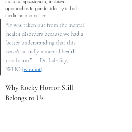
more compassionate, inclusive 
approaches to gender identity in both 
medicine and culture.
“It was taken out from the mental 
health disorders because we had a 
better understanding that this 
wasn't actually a mental health 
condition.” — Dr. Lale Say, 
WHO
[
who.int
]
Why Rocky Horror Still 
Belongs to Us