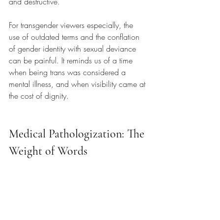
and destructive.
For transgender viewers especially, the 
use of outdated terms and the conflation 
of gender identity with sexual deviance 
can be painful. It reminds us of a time 
when being trans was considered a 
mental illness, and when visibility came at 
the cost of dignity.
Medical Pathologization: The 
Weight of Words