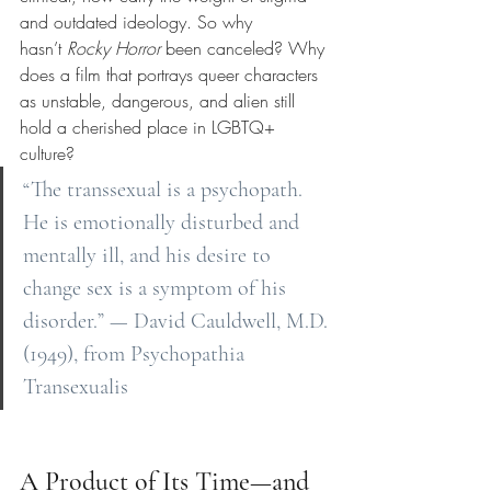
and outdated ideology. So why 
hasn’t
Rocky Horror
been canceled? Why 
does a film that portrays queer characters 
as unstable, dangerous, and alien still 
hold a cherished place in LGBTQ+ 
culture?
“The transsexual is a psychopath. 
He is emotionally disturbed and 
mentally ill, and his desire to 
change sex is a symptom of his 
disorder.” — David Cauldwell, M.D. 
(1949), from Psychopathia 
Transexualis
A Product of Its Time—and 