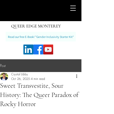
QUEER EDGE MONTEREY
Read our free E-Book! "Gender Inclusivity Starter Kit"
Post
Crystal Libby
Oct 26, 2025
4 min read
Sweet Transvestite, Sour
History: The Queer Paradox of
Rocky Horror