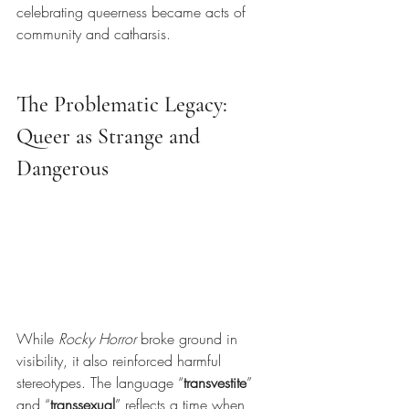
celebrating queerness became acts of 
community and catharsis.
The Problematic Legacy: 
Queer as Strange and 
Dangerous
While
Rocky Horror
broke ground in 
visibility, it also reinforced harmful 
stereotypes. The language “
transvestite
” 
and “
transsexual
” reflects a time when 