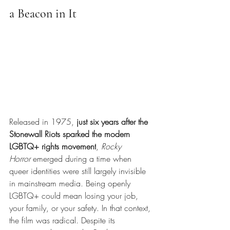
a Beacon in It
Released in 1975,
just six years after the 
Stonewall Riots sparked the modern 
LGBTQ+ rights movement
,
Rocky 
Horror
emerged during a time when 
queer identities were still largely invisible 
in mainstream media. Being openly 
LGBTQ+ could mean losing your job, 
your family, or your safety. In that context, 
the film was radical. Despite its 