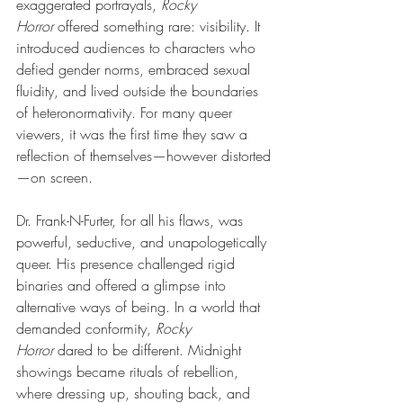
exaggerated portrayals,
Rocky 
Horror
offered something rare: visibility. It 
introduced audiences to characters who 
defied gender norms, embraced sexual 
fluidity, and lived outside the boundaries 
of heteronormativity. For many queer 
viewers, it was the first time they saw a 
reflection of themselves—however distorted
—on screen.
Dr. Frank-N-Furter, for all his flaws, was 
powerful, seductive, and unapologetically 
queer. His presence challenged rigid 
binaries and offered a glimpse into 
alternative ways of being. In a world that 
demanded conformity,
Rocky 
Horror
dared to be different. Midnight 
showings became rituals of rebellion, 
where dressing up, shouting back, and 