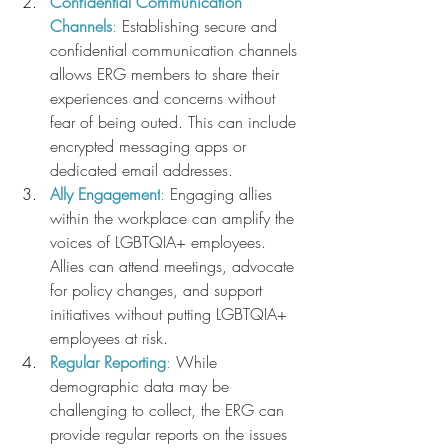
Confidential Communication 
Channels
:
 Establishing secure and 
confidential communication channels 
allows ERG members to share their 
experiences and concerns without 
fear of being outed. This can include 
encrypted messaging apps or 
dedicated email addresses.
Ally Engagement
:
 Engaging allies 
within the workplace can amplify the 
voices of LGBTQIA+ employees. 
Allies can attend meetings, advocate 
for policy changes, and support 
initiatives without putting LGBTQIA+ 
employees at risk.
Regular Reporting
: 
While 
demographic data may be 
challenging to collect, the ERG can 
provide regular reports on the issues 