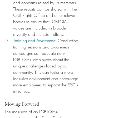
and concerns raised by its members. 
These reports can be shared with the 
Civil Rights Office and other relevant 
bodies to ensure that LGBTQIA+ 
voices are included in broader 
diversity and inclusion efforts.
Training and Awareness
:
 Conducting 
training sessions and awareness 
campaigns can educate non-
LGBTQIA+ employees about the 
unique challenges faced by our 
community. This can foster a more 
inclusive environment and encourage 
more employees to support the ERG's 
initiatives.
Moving Forward
The inclusion of an LGBTQIA+ 