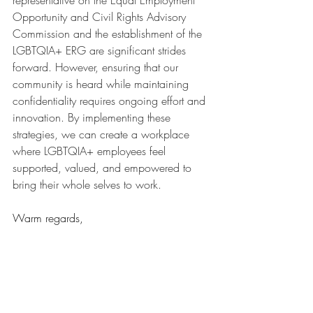
representative on the Equal Employment 
Opportunity and Civil Rights Advisory 
Commission and the establishment of the 
LGBTQIA+ ERG are significant strides 
forward. However, ensuring that our 
community is heard while maintaining 
confidentiality requires ongoing effort and 
innovation. By implementing these 
strategies, we can create a workplace 
where LGBTQIA+ employees feel 
supported, valued, and empowered to 
bring their whole selves to work.
Warm regards,
Crystal Libby
Founder, Queer Edge Consulting