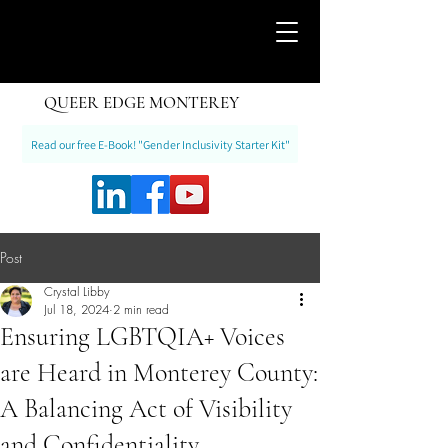
QUEER EDGE MONTEREY
Read our free E-Book! "Gender Inclusivity Starter Kit"
Post
Crystal Libby
Jul 18, 2024
2 min read
Ensuring LGBTQIA+ Voices
are Heard in Monterey County:
A Balancing Act of Visibility
and Confidentiality