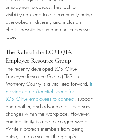
employment practices. This lack of 
visibility can lead to our community being 
overlooked in diversity and inclusion 
efforts, despite the unique challenges we 
face.
The Role of the LGBTQIA+ 
Employee Resource Group
The recently developed LGBTQIA+ 
Employee Resource Group (ERG) in 
Monterey County is a vital step forward.
 It 
provides a confidential space for 
LGBTQIA+ employees to connect
, support 
one another, and advocate for necessary 
changes within the workplace. However, 
confidentiality is a double-edged sword. 
While it protects members from being 
outed, it can also limit the group's 