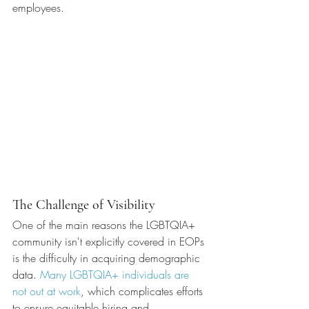
employees.
The Challenge of Visibility
One of the main reasons the LGBTQIA+ 
community isn't explicitly covered in EOPs 
is the difficulty in acquiring demographic 
data. 
Many LGBTQIA+ individuals are 
not out at work
, which complicates efforts 
to ensure equitable hiring and 