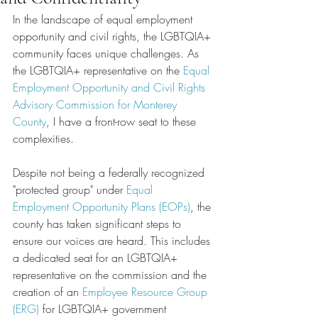
In the landscape of equal employment 
opportunity and civil rights, the LGBTQIA+ 
community faces unique challenges. As 
the LGBTQIA+ representative on the 
Equal 
Employment Opportunity and Civil Rights 
Advisory Commission for Monterey 
County
, I have a front-row seat to these 
complexities. 
Despite not being a federally recognized 
"protected group" under 
Equal 
Employment Opportunity Plans (EOPs)
, the 
county has taken significant steps to 
ensure our voices are heard. This includes 
a dedicated seat for an LGBTQIA+ 
representative on the commission and the 
creation of an 
Employee Resource Group 
(ERG)
 for LGBTQIA+ government 