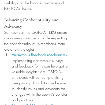
visibility and the broader awareness of 
LGBTQIA+ issues.
Balancing Confidentiality and 
Advocacy
So, how can the LGBTQIA+ ERG ensure 
our community is heard while respecting 
the confidentiality of its members? Here 
are a few strategies:
Anonymous Feedback Mechanisms
:
Implementing anonymous surveys 
and feedback forms can help gather 
valuable insights from LGBTQIA+ 
employees without compromising 
their privacy. This data can be used 
to identify issues and advocate for 
changes within the county's policies 
and practices.