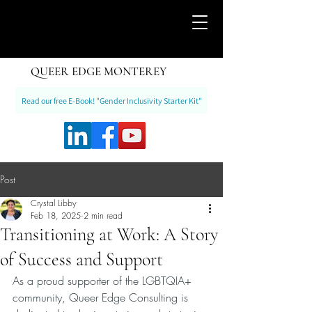
QUEER EDGE MONTEREY
Read our free E-Book! "Gender Inclusivity Starter Kit"
Post
Crystal Libby
Feb 18, 2025
2 min read
Transitioning at Work: A Story
of Success and Support
As a proud supporter of the LGBTQIA+ 
community, Queer Edge Consulting is 