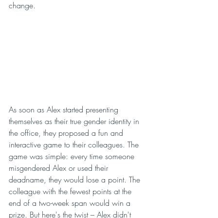
change.
As soon as Alex started presenting 
themselves as their true gender identity in 
the office, they proposed a fun and 
interactive game to their colleagues. The 
game was simple: every time someone 
misgendered Alex or used their 
deadname, they would lose a point. The 
colleague with the fewest points at the 
end of a two-week span would win a 
prize. But here's the twist – Alex didn't 