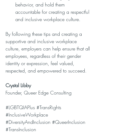
behavior, and hold them 
accountable for creating a respectful 
and inclusive workplace culture.
By following these tips and creating a 
supportive and inclusive workplace 
culture, employers can help ensure that all 
employees, regardless of their gender 
identity or expression, feel valued, 
respected, and empowered to succeed.
Crystal Libby
Founder, Queer Edge Consulting
#LGBTQIAPlus
#TransRights
#InclusiveWorkplace
#DiversityAndInclusion
#QueerInclusion
#TransInclusion