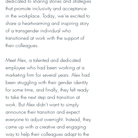
dedicated to sharing stories and strategies 
that promote inclusivity and acceptance 
in the workplace. Today, we're excited to 
share a heartwarming and inspiring story 
of a transgender individual who 
transitioned at work with the support of 
their colleagues.
Meet Alex, a talented and dedicated 
employee who had been working at a 
marketing firm for several years. Alex had 
been struggling with their gender identity 
for some time, and finally, they felt ready 
to take the next step and transition at 
work. But Alex didn't want to simply 
announce their transition and expect 
everyone to adjust overnight. Instead, they 
came up with a creative and engaging 
way to help their colleagues adapt to the 