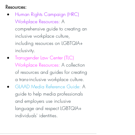
Resources:
Human Rights Campaign (HRC) 
Workplace Resources: 
A 
comprehensive guide to creating an 
inclusive workplace culture, 
including resources on LGBTQIA+ 
inclusivity.
Transgender Law Center (TLC) 
Workplace Resources: 
A collection 
of resources and guides for creating 
a trans-inclusive workplace culture.
GLAAD Media Reference Guide: 
A 
guide to help media professionals 
and employers use inclusive 
language and respect LGBTQIA+ 
individuals' identities.