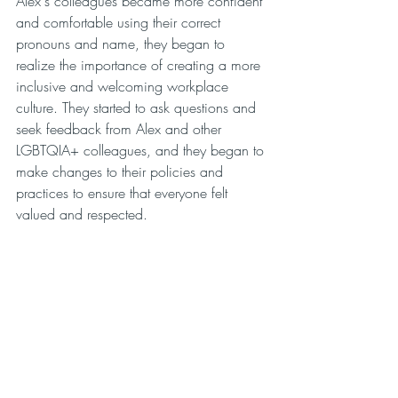
Alex's colleagues became more confident 
and comfortable using their correct 
pronouns and name, they began to 
realize the importance of creating a more 
inclusive and welcoming workplace 
culture. They started to ask questions and 
seek feedback from Alex and other 
LGBTQIA+ colleagues, and they began to 
make changes to their policies and 
practices to ensure that everyone felt 
valued and respected.