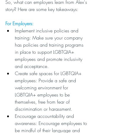
So, what can employers learn from Alex's 
story? Here are some key takeaways:
For Employers:
Implement inclusive policies and 
training: Make sure your company 
has policies and training programs 
in place to support LGBTQIA+ 
employees and promote inclusivity 
and acceptance.
Create safe spaces for LGBTQIA+ 
employees: Provide a safe and 
welcoming environment for 
LGBTQIA+ employees to be 
themselves, free from fear of 
discrimination or harassment.
Encourage accountability and 
awareness: Encourage employees to 
be mindful of their language and 