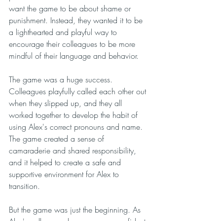
want the game to be about shame or 
punishment. Instead, they wanted it to be 
a lighthearted and playful way to 
encourage their colleagues to be more 
mindful of their language and behavior.
The game was a huge success. 
Colleagues playfully called each other out 
when they slipped up, and they all 
worked together to develop the habit of 
using Alex's correct pronouns and name. 
The game created a sense of 
camaraderie and shared responsibility, 
and it helped to create a safe and 
supportive environment for Alex to 
transition.
But the game was just the beginning. As 