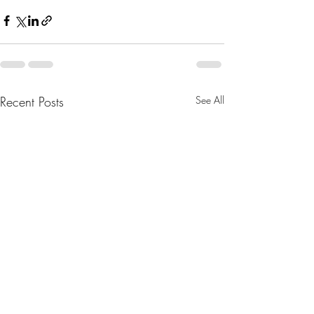
Recent Posts
See All